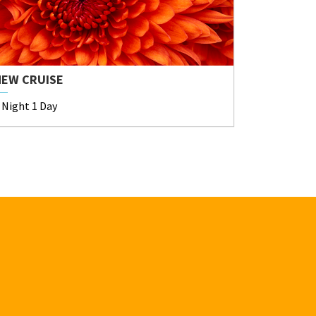
NEW CRUISE
 Night 1 Day