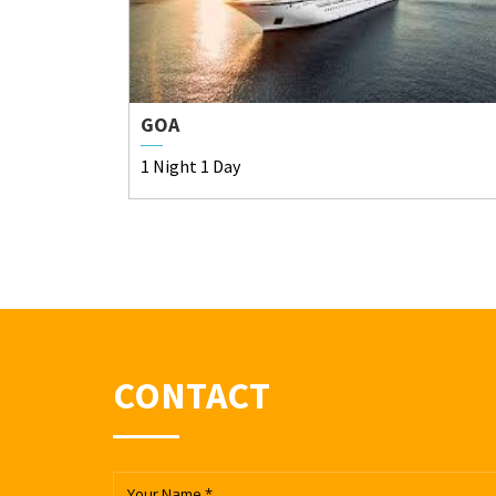
GOA
1 Night 1 Day
CONTACT