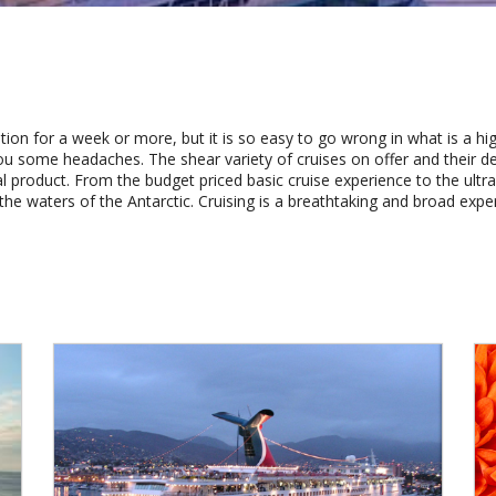
ation for a week or more, but it is so easy to go wrong in what is a hig
u some headaches. The shear variety of cruises on offer and their d
al product. From the budget priced basic cruise experience to the ultra 
the waters of the Antarctic. Cruising is a breathtaking and broad expe