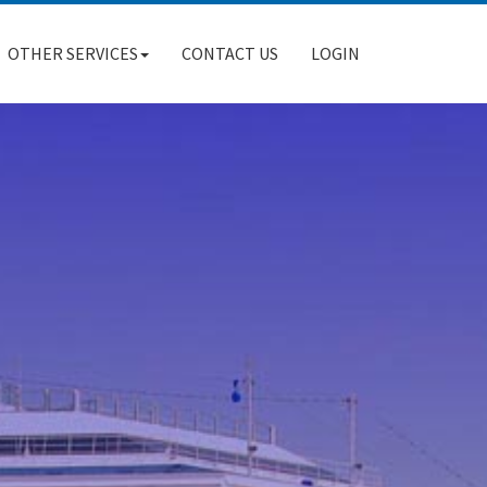
OTHER SERVICES
CONTACT US
LOGIN