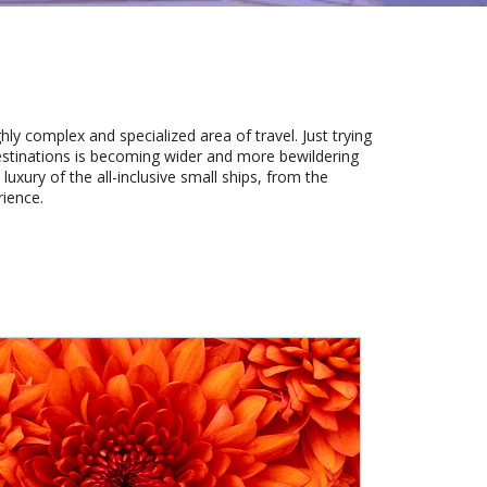
hly complex and specialized area of travel. Just trying
estinations is becoming wider and more bewildering
luxury of the all-inclusive small ships, from the
rience.