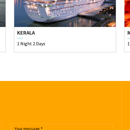
KERALA
1 Night 2 Days
1