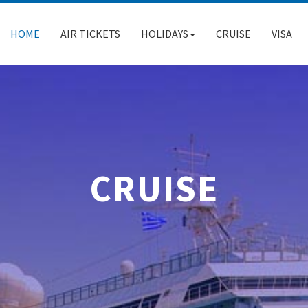
HOME
AIR TICKETS
HOLIDAYS
CRUISE
VISA
CRUISE