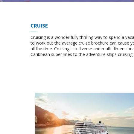
CRUISE
Cruising is a wonder fully thrilling way to spend a vac
to work out the average cruise brochure can cause yo
all the time. Cruising is a diverse and multi dimension
Caribbean super-lines to the adventure ships cruising 