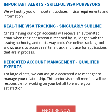
IMPORTANT ALERTS - SKILLFUL VISA PURVEYORS
We will notify you of important updates in visa requirements and
information.
REAL-TIME VISA TRACKING - SINGULARLY SUBLIME
Clinets having our login acocunts will receive an automated
email when their application is received by us, lodged with the
issuing authority, and on its way back. Our online tracking tool
allows users to access real time track and trace for applications
that are in process.
DEDICATED ACCOUNT MANAGEMENT - QUALIFIED
EXPERTS
For large clients, we can assign a dedicated visa manager to
manage your relationship. This senior visa staff member will be
responsible for working on your behalf to ensure your
satisfaction.
ENQUIRE NOW