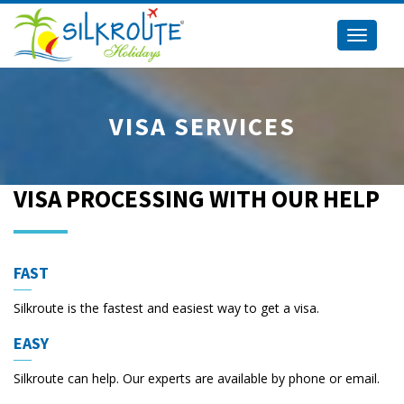
Toggle
navigati
VISA SERVICES
VISA PROCESSING WITH OUR HELP
FAST
Silkroute is the fastest and easiest way to get a visa.
EASY
Silkroute can help. Our experts are available by phone or email.