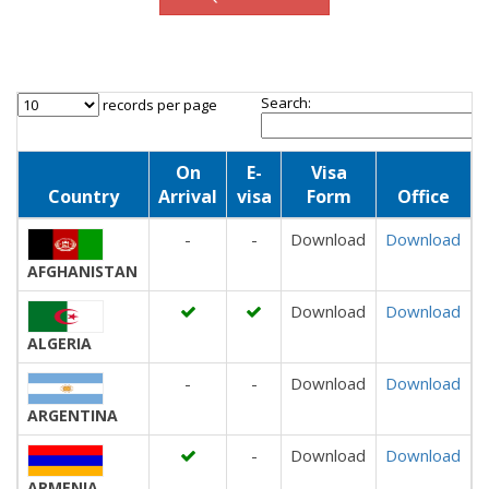
Search:
records per page
On
E-
Visa
Country
Arrival
visa
Form
Office
-
-
Download
Download
AFGHANISTAN
Download
Download
ALGERIA
-
-
Download
Download
ARGENTINA
-
Download
Download
ARMENIA