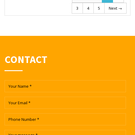
3
4
5
Next →
CONTACT