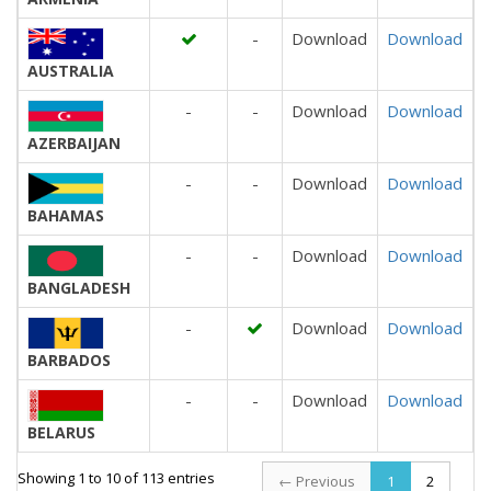
-
Download
Download
AUSTRALIA
-
-
Download
Download
AZERBAIJAN
-
-
Download
Download
BAHAMAS
-
-
Download
Download
BANGLADESH
-
Download
Download
BARBADOS
-
-
Download
Download
BELARUS
Showing 1 to 10 of 113 entries
← Previous
1
2