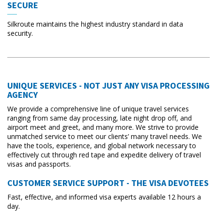
SECURE
Silkroute maintains the highest industry standard in data
security.
UNIQUE SERVICES - NOT JUST ANY VISA PROCESSING
AGENCY
We provide a comprehensive line of unique travel services
ranging from same day processing, late night drop off, and
airport meet and greet, and many more. We strive to provide
unmatched service to meet our clients’ many travel needs. We
have the tools, experience, and global network necessary to
effectively cut through red tape and expedite delivery of travel
visas and passports.
CUSTOMER SERVICE SUPPORT - THE VISA DEVOTEES
Fast, effective, and informed visa experts available 12 hours a
day.