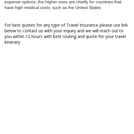
expense options; the higher ones are chiefly for countries that
have high medical costs, such as the United States.
For best quotes for any type of Travel Insurance please use link
below to contact us with your inquiry and we will reach out to
you within 12 hours with best routing and quote for your travel
itinerary.