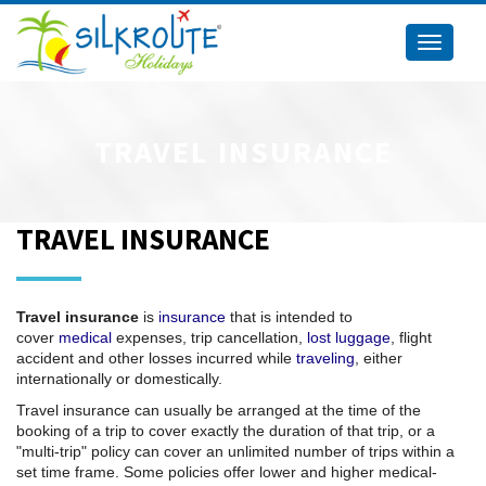
Toggle
navigati
TRAVEL INSURANCE
TRAVEL INSURANCE
Travel insurance
is
insurance
that is intended to
cover
medical
expenses, trip cancellation,
lost luggage
, flight
accident and other losses incurred while
traveling
, either
internationally or domestically.
Travel insurance can usually be arranged at the time of the
booking of a trip to cover exactly the duration of that trip, or a
"multi-trip" policy can cover an unlimited number of trips within a
set time frame. Some policies offer lower and higher medical-