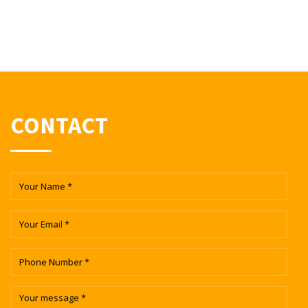
CONTACT